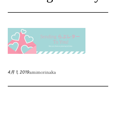
amimorinaka
4月 1, 2019