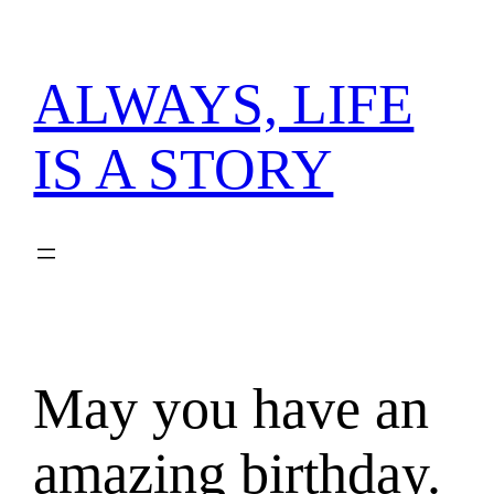
内
容
を
ALWAYS, LIFE
ス
キ
IS A STORY
ッ
プ
May you have an
amazing birthday.