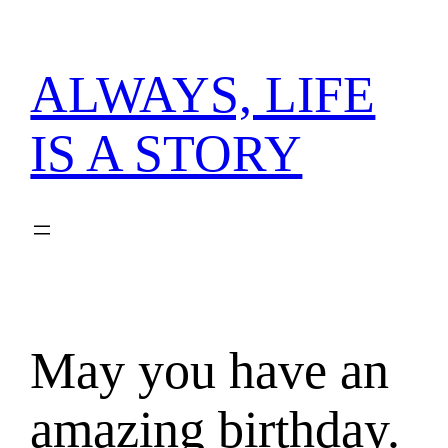
内
容
を
ALWAYS, LIFE
ス
キ
IS A STORY
ッ
プ
May you have an
amazing birthday.