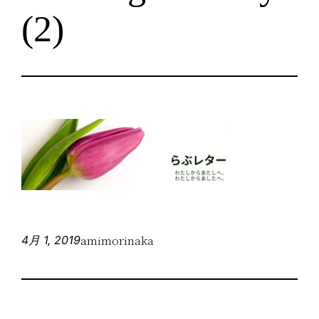
(2)
amimorinaka
4月 1, 2019