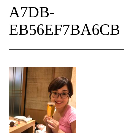
A7DB-
EB56EF7BA6CB