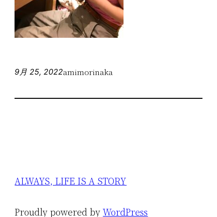
amimorinaka
9月 25, 2022
ALWAYS, LIFE IS A STORY
Proudly powered by
WordPress