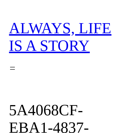
内
容
を
ALWAYS, LIFE
ス
キ
IS A STORY
ッ
プ
5A4068CF-
EBA1-4837-