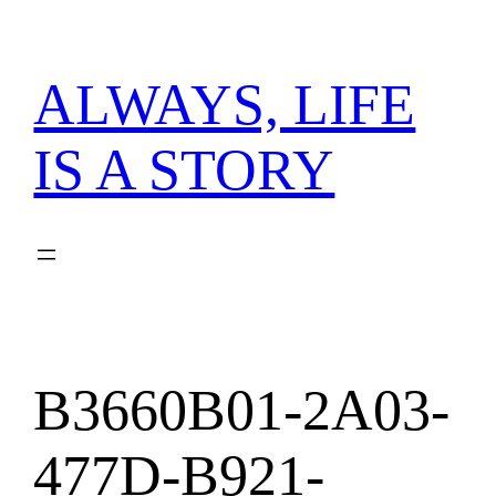
内
容
を
ALWAYS, LIFE
ス
キ
IS A STORY
ッ
プ
B3660B01-2A03-
477D-B921-