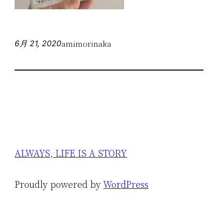
amimorinaka
6月 21, 2020
ALWAYS, LIFE IS A STORY
Proudly powered by
WordPress