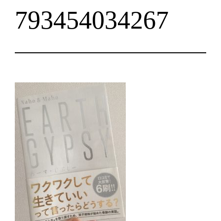
793454034267